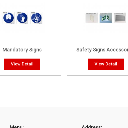
Mandatory Signs
Safety Signs Accessor
View Detail
View Detail
Menu:
Address: