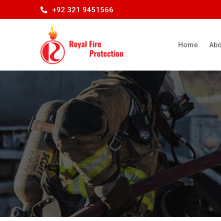
+92 321 9451566
Home
Abo