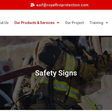
asif@royalfireprotection.com
ut Us
Our Products & Services
Our Project
Training
Safety Signs