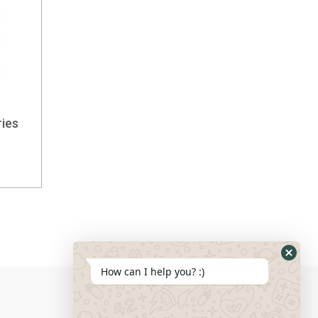
ies
How can I help you? :)
Social Media: