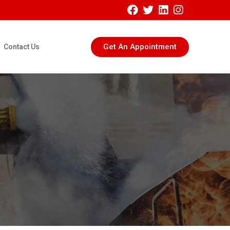
Get An Appointment
Contact Us