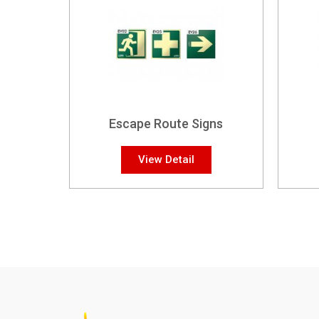
Escape Route Signs
View Detail