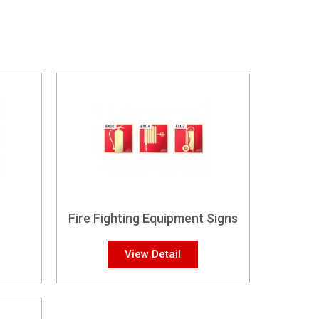
Fire Fighting Equipment Signs
View Detail