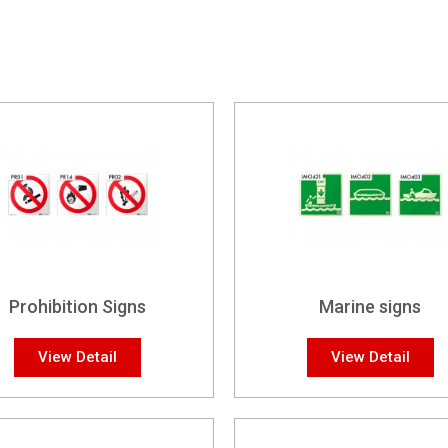
Prohibition Signs
Marine signs
View Detail
View Detail