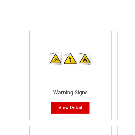
Warning Signs
View Detail