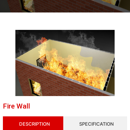
Fire Wall
DESCRIPTION
SPECIFICATION