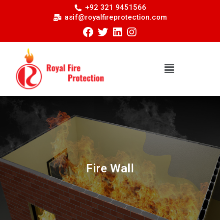
+92 321 9451566
asif@royalfireprotection.com
Fire Wall