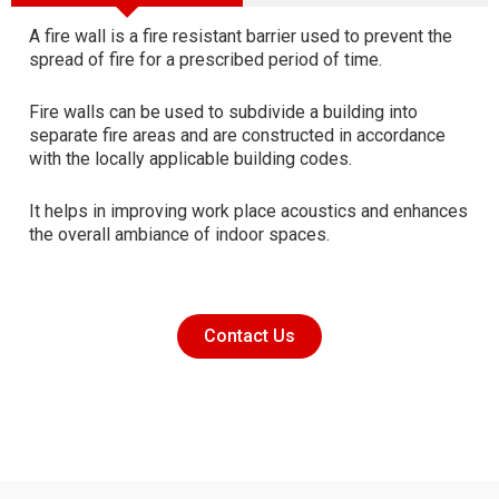
A fire wall is a fire resistant barrier used to prevent the
spread of fire for a prescribed period of time.
Fire walls can be used to subdivide a building into
separate fire areas and are constructed in accordance
with the locally applicable building codes.
It helps in improving work place acoustics and enhances
the overall ambiance of indoor spaces.
Contact Us