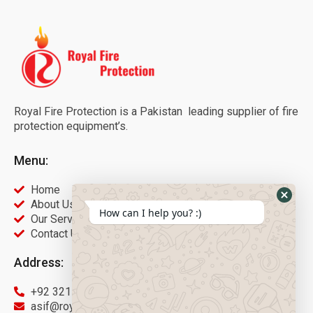
Royal Fire Protection is a Pakistan leading supplier of fire
protection equipment’s.
Menu:
Home
About Us
How can I help you? :)
Our Services
Contact Us
Address:
+92 321 9451566
asif@royalfireprotection.com