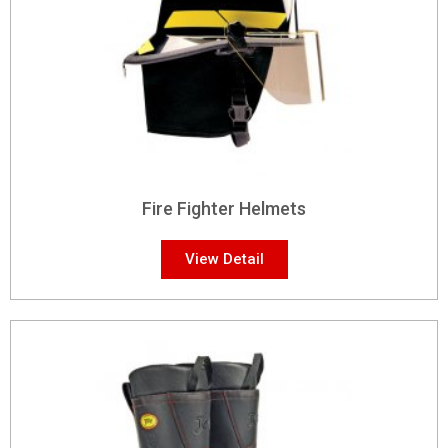
Fire Fighter Helmets
View Detail