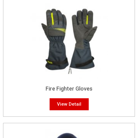
Fire Fighter Gloves
View Detail