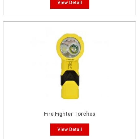
View Detail
Fire Fighter Torches
View Detail