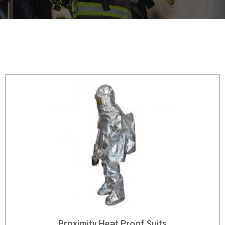
Proximity Heat Proof Suits