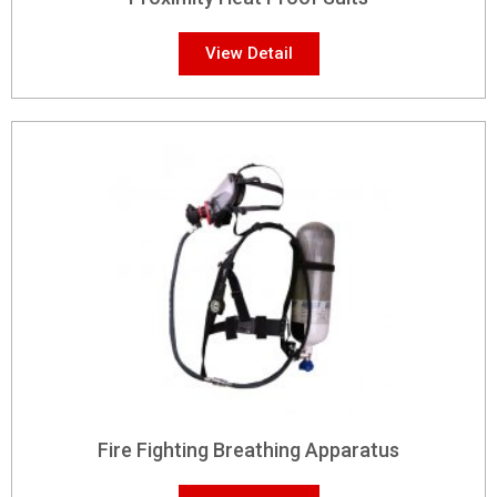
View Detail
Fire Fighting Breathing Apparatus