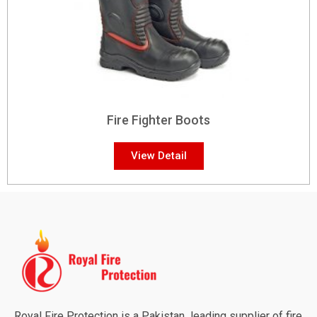
Fire Fighter Boots
View Detail
Royal Fire Protection is a Pakistan leading supplier of fire