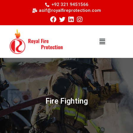
+92 321 9451566
asif@royalfireprotection.com
Fire Fighting