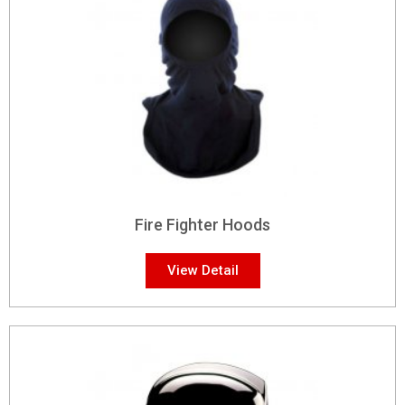
Fire Fighter Hoods
View Detail