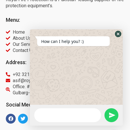
protection equipment’s.
Menu:
Home
About Us
How can I help you? :)
Our Services
Contact Us
Address:
+92 321 9451566
asif@royalfireprotection.com
Office. #27, 2nd Floor Gulberg Center, Main Boulevard
Gulbarg-3 Lahore.
Social Media: