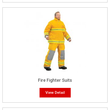
Fire Fighter Suits
View Detail