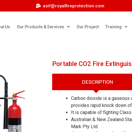
asif@royalfireprotection.com
ut Us
Our Products & Services
Our Project
Training
Portable CO2 Fire Extinguis
DESCRIPTION
Carbon dioxide is a gaseous a
provides rapid knock down of i
It is capable of fighting Class 
Australian & New Zealand Sta
Mark Pty Ltd.