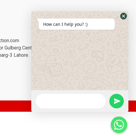
Social Media:
How can I help you? :)
ction.com
or Gulberg Center,
barg-3 Lahore.