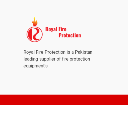
Royal Fire Protection is a Pakistan
leading supplier of fire protection
equipment’s.