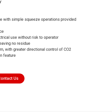
y
ve with simple squeeze operations provided
ice
trical use without risk to operator
eaving no residue
n, with greater directional control of CO2
on feature
ontact Us