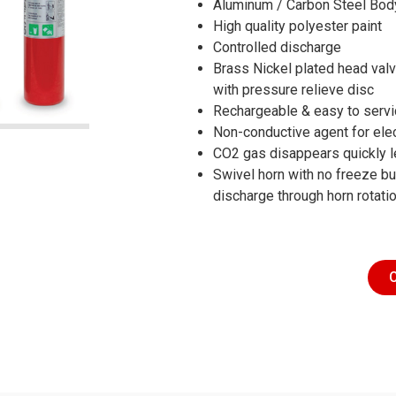
Aluminum / Carbon Steel Bod
High quality polyester paint
Controlled discharge
Brass Nickel plated head val
with pressure relieve disc
Rechargeable & easy to serv
Non-conductive agent for elec
CO2 gas disappears quickly l
Swivel horn with no freeze bur
discharge through horn rotati
C