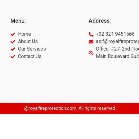
Menu:
Address:
Home
+92 321 9451566
About Us
asif@royalfireprote
Our Services
Office. #27, 2nd Flo
Contact Us
Main Boulevard Gul
@royalfireprotection.com. All rights reserved