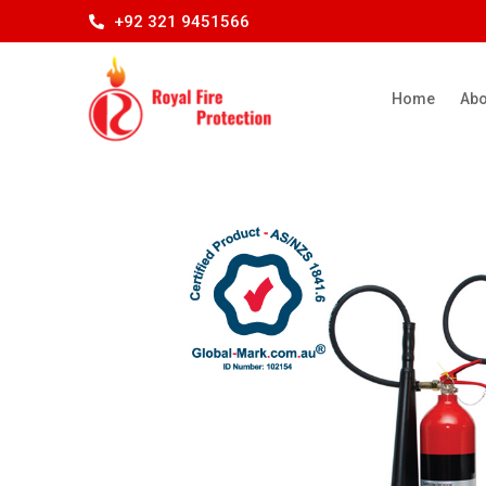
+92 321 9451566
Home
Abo