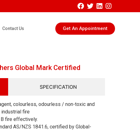
Get An Appointment
Contact Us
hers Global Mark Certified
SPECIFICATION
gent, colourless, odourless / non-toxic and
ndustrial fire
B fire effectively.
ndard AS/NZS 1841.6, certified by Global-