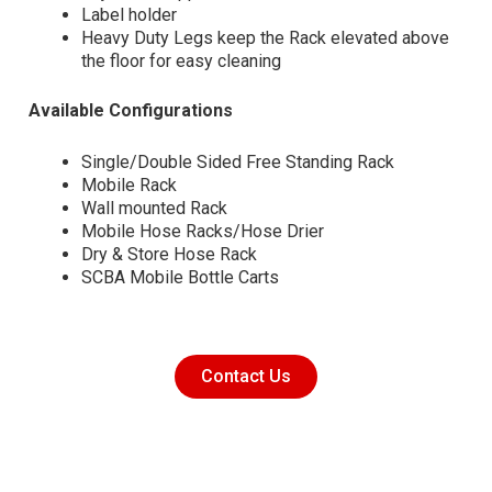
Label holder
Heavy Duty Legs keep the Rack elevated above
the floor for easy cleaning
Available Configurations
Single/Double Sided Free Standing Rack
Mobile Rack
Wall mounted Rack
Mobile Hose Racks/Hose Drier
Dry & Store Hose Rack
SCBA Mobile Bottle Carts
Contact Us