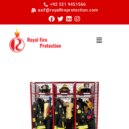
+92 321 9451566
asif@royalfireprotection.com