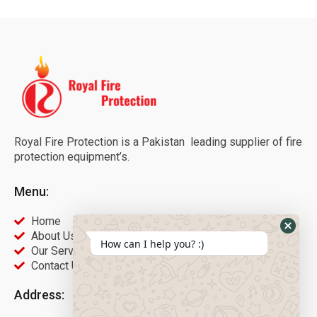
Royal Fire Protection is a Pakistan leading supplier of fire
protection equipment’s.
Menu:
Home
About Us
How can I help you? :)
Our Services
Contact Us
Address: