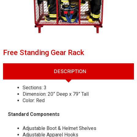
Free Standing Gear Rack
DESCRIPTION
Sections: 3
Dimension: 20” Deep x 79” Tall
Color: Red
Standard Components
Adjustable Boot & Helmet Shelves
Adjustable Apparel Hooks