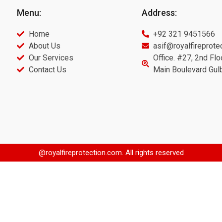
Menu:
Address:
Home
+92 321 9451566
About Us
asif@royalfireprote
Our Services
Office. #27, 2nd Flo
Contact Us
Main Boulevard Gul
@royalfireprotection.com. All rights reserved