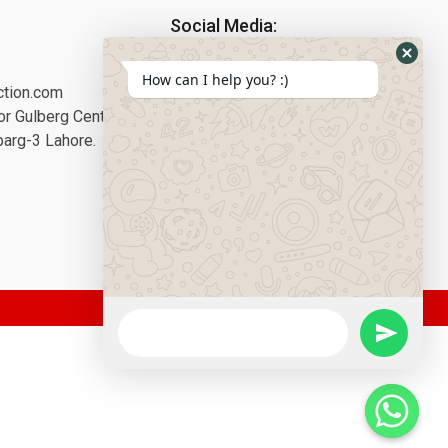
Social Media:
How can I help you? :)
ction.com
or Gulberg Center,
barg-3 Lahore.