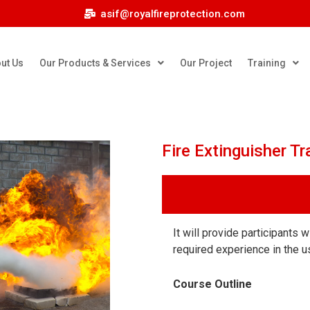
asif@royalfireprotection.com
ut Us
Our Products & Services
Our Project
Training
Fire Extinguisher Tr
It will provide participants 
required experience in the us
Course Outline