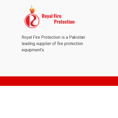
Royal Fire Protection is a Pakistan
leading supplier of fire protection
equipment’s.