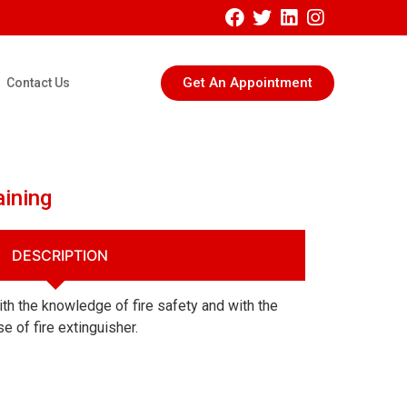
Get An Appointment
Contact Us
aining
DESCRIPTION
with the knowledge of fire safety and with the
e of fire extinguisher.