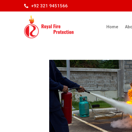
+92 321 9451566
Home
Abo