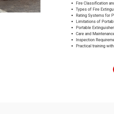
Fire Classification an
Types of Fire Extingu
Rating Systems for P
Limitations of Portab
Portable Extinguishe
Care and Maintenance
Inspection Requirem
Practical training with