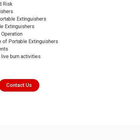
d Risk
ishers
ortable Extinguishers
le Extinguishers
r Operation
 of Portable Extinguishers
ents
 live burn activities
Contact Us