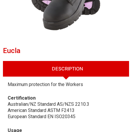
Eucla
DESCRIPTION
Maximum protection for the Workers
Certification
Australian/NZ Standard AS/NZS 2210.3
American Standard ASTM F2413
European Standard EN ISO20345
Usage