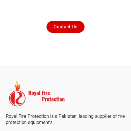
Contact Us
Royal Fire Protection is a Pakistan leading supplier of fire
protection equipment’s.