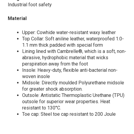
Industrial foot safety
Material
Upper: Cowhide water-resistant waxy leather
Top Collar: Soft aniline leather, waterproofed 1.0-
1.1 mm thick padded with special form
Lining lined with Cambrelle®, which is a soft, non-
abrasive, hydrophobic material that wicks
perspiration away from the foot
Insole: Heavy-duty, flexible anti-bacterial non-
woven insole
Midsole: Directly moulded Polyurethane midsole
for greater shock absorption.
Outsole: Antistatic Thermoplastic Urethane (TPU)
outsole for superior wear properties. Heat
resistant to 130°C.
Toe cap: Steel toe cap resistant to 200 Joule