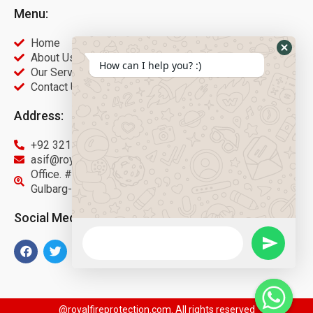
Menu:
Home
About Us
How can I help you? :)
Our Services
Contact Us
Address:
+92 321 9451566
asif@royalfireprotection.com
Office. #27, 2nd Floor Gulberg Center, Main Boulevard
Gulbarg-3 Lahore.
Social Media:
@royalfireprotection.com. All rights reserved