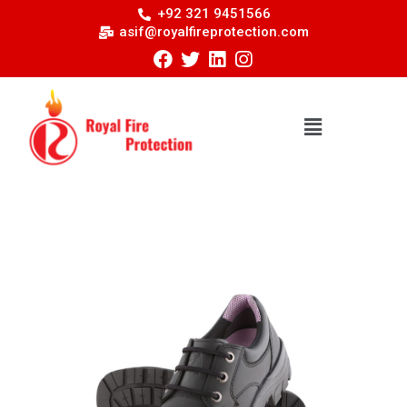
+92 321 9451566
asif@royalfireprotection.com