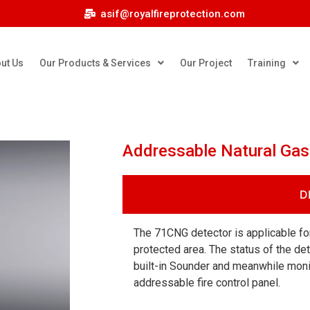
asif@royalfireprotection.com
ut Us
Our Products & Services
Our Project
Training
Addressable Natural Ga
D
The 71CNG detector is applicable for
protected area. The status of the det
built-in Sounder and meanwhile moni
addressable fire control panel.