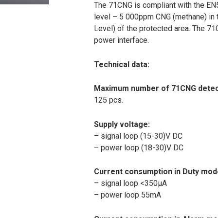
The 71CNG is compliant with the EN5
level – 5 000ppm CNG (methane) in t
Level) of the protected area. The 71C
power interface.
Technical data:
Maximum number of 71CNG detecto
125 pcs.
Supply voltage:
– signal loop (15-30)V DC
– power loop (18-30)V DC
Current consumption in Duty mod
– signal loop <350μA
– power loop 55mA