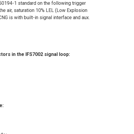
0194-1 standard on the following trigger
he air, saturation 10% LEL (Low Explosion
NG is with built-in signal interface and aux.
rs in the IFS7002 signal loop:
e: