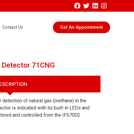
Get An Appointment
Contact Us
s Detector 71CNG
ESCRIPTION
 detection of natural gas (methane) in the
ector is indicated with its built-in LEDs and
tored and controlled from the IFS7002