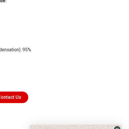
de:
ndensation): 95%
ontact Us