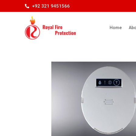
+92 321 9451566
Home
Abo