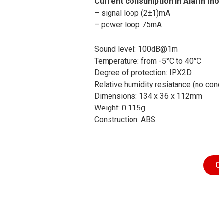
Current consumption in Alarm mo
– signal loop (2±1)mA
– power loop 75mA
Sound level: 100dB@1m
Temperature: from -5°C to 40°C
Degree of protection: IPX2D
Relative humidity resiatance (no co
Dimensions: 134 x 36 x 112mm
Weight: 0.115g.
Construction: ABS
C